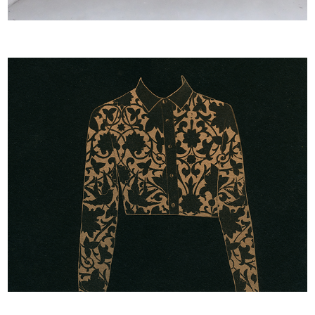
BLOUSEJURK