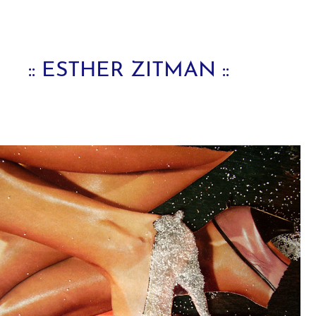
:: ESTHER ZITMAN ::