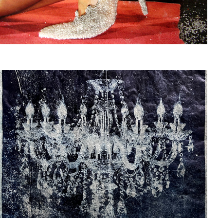
SUIKER
KROONLUCHTERS