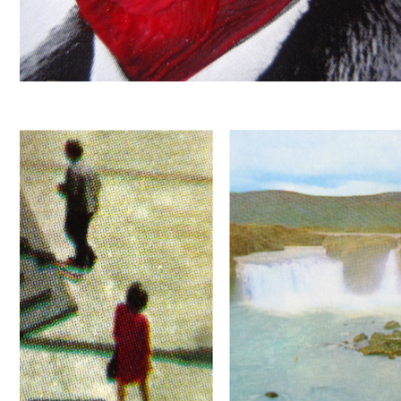
ROUGE
LOVE WILL TEAR US APART