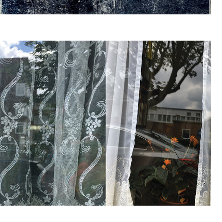
WACHT