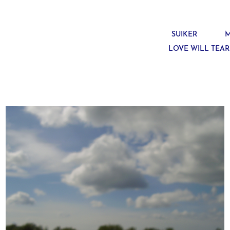
SUIKER
M
LOVE WILL TEAR