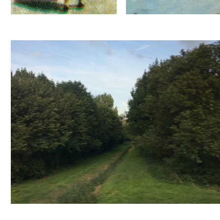
SLOOT