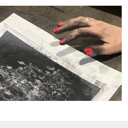
ABOUT/CONTACT