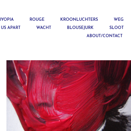
YOPIA
ROUGE
KROONLUCHTERS
WEG
 US APART
WACHT
BLOUSEJURK
SLOOT
ABOUT/CONTACT